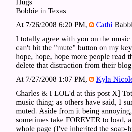
Hugs
Bobbie in Texas
At 7/26/2008 6:20 PM,
Cathi
Babbl
I totally agree with you on the music
can't hit the "mute" button on my ke
hope, hope, hope more people read t
delete that distraction from their blog
At 7/27/2008 1:07 PM,
Kyla Nicol
Charles & I LOL'd at this post X] Tot
music thing; as others have said, I s
muted. Aside from it being annoying,
sometimes take FOREVER to load, a
whole page (I've inherited the soap-b