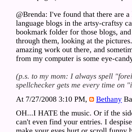
@Brenda: I've found that there are a
language blogs in the artsy-craftsy ca
bookmark folder for those blogs, and
through them, looking at the pictures
amazing work out there, and sometime
from my computer is some eye-cand
(p.s. to my mom: I always spell "fore
spellchecker gets me every time on "i
At 7/27/2008 3:10 PM,
Bethany
Ba
OH...I HATE the music. Or if the side
can't even find your entries. I despi
make your eyes hurt or scroll funny