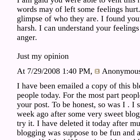
words may of left some feelings hurt.
glimpse of who they are. I found your 
harsh. I can understand your feelings 
anger.
Just my opinion
At 7/29/2008 1:40 PM,
Anonymou
I have been emailed a copy of this bl
people today. For the most part peop
your post. To be honest, so was I . I 
week ago after some very sweet blo
try it. I have deleted it today after m
blogging was suppose to be fun and a