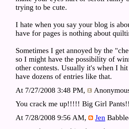
trying to be cute.
I hate when you say your blog is abou
have for pages is nothing about quilti
Sometimes I get annoyed by the "chec
so I might have the possibility of w
other contests. Usually it's when I hit
have dozens of entries like that.
At 7/27/2008 3:48 PM,
Anonymou
You crack me up!!!!! Big Girl Pants!
At 7/28/2008 9:56 AM,
Jen
Babble