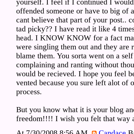
yourself. I feel if I continued I would
offended someone or have to big of a pi
cant believe that part of your post.. co
tad picky?? I have read it like 4 time
head. I KNOW KNOW for a fact man
were singling them out and they are r
blame them. You sorta went on a self
complaining and ranting without tho
would be recieved. I hope you feel b
vented because you sure left alot of o
process.
But you know what it is your blog an
freedom!!!! I wish you felt that way 
At 7/30/2008 8:56 AM,
Candace
Ba