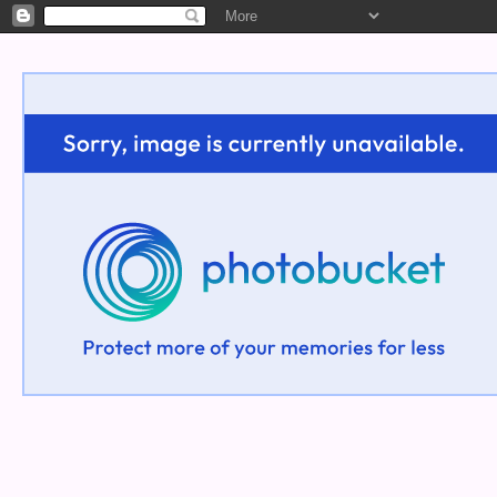
Welcome!