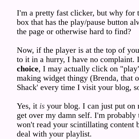
I'm a pretty fast clicker, but why for
box that has the play/pause button al
the page or otherwise hard to find?
Now, if the player is at the top of yo
to it in a hurry, I have no complaint.
choice
, I may actually click on "play
making widget thingy (Brenda, that on
Shack' every time I visit your blog, 
Yes, it
is
your blog. I can just put on 
get over my damn self. I'm probably 
won't read your scintillating content 
deal with your playlist.