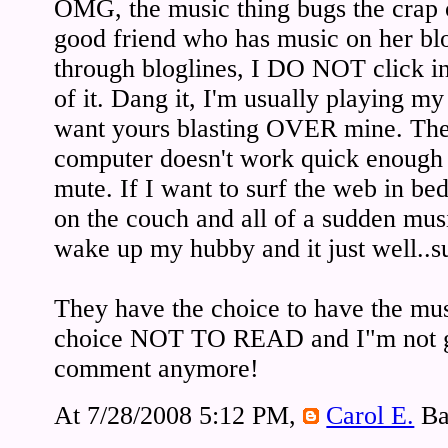
OMG, the music thing bugs the crap 
good friend who has music on her blo
through bloglines, I DO NOT click 
of it. Dang it, I'm usually playing 
want yours blasting OVER mine. Th
computer doesn't work quick enough s
mute. If I want to surf the web in bed 
on the couch and all of a sudden mus
wake up my hubby and it just well..s
They have the choice to have the mus
choice NOT TO READ and I"m not g
comment anymore!
At 7/28/2008 5:12 PM,
Carol E.
Ba