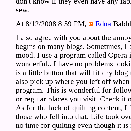
don't know if they even have any fab
sew.
At 8/12/2008 8:59 PM,
Edna
Babbl
I also agree with you about the anno
begins on many blogs. Sometimes, I a
mood. I use a program called Opera in
wonderful.. I have no problems looki
is a little button that will fit any bl
also pick up where you left off when 
program. This is wonderful for follo
or regular places you visit. Check it o
As for the lack of quilting content, I 
those who fell into that. Life took o
no time for quilting even though it i