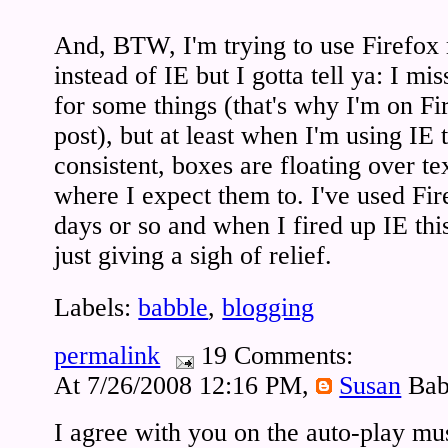
And, BTW, I'm trying to use Firefox 
instead of IE but I gotta tell ya: I mis
for some things (that's why I'm on Fi
post), but at least when I'm using IE 
consistent, boxes are floating over te
where I expect them to. I've used Fire
days or so and when I fired up IE this
just giving a sigh of relief.
Labels:
babble
,
blogging
permalink
19 Comments:
At 7/26/2008 12:16 PM,
Susan
Bab
I agree with you on the auto-play mus