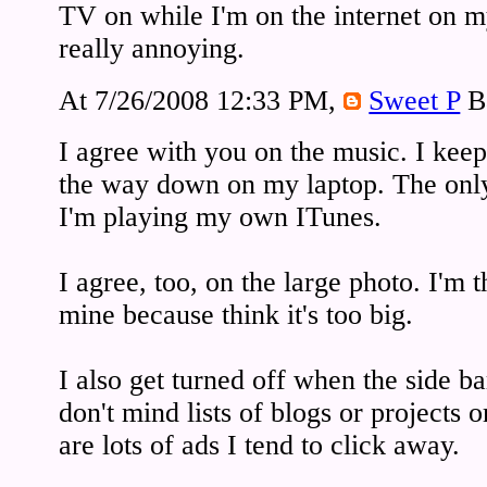
TV on while I'm on the internet on my
really annoying.
At 7/26/2008 12:33 PM,
Sweet P
B
I agree with you on the music. I keep
the way down on my laptop. The only 
I'm playing my own ITunes.
I agree, too, on the large photo. I'm 
mine because think it's too big.
I also get turned off when the side bar
don't mind lists of blogs or projects o
are lots of ads I tend to click away.