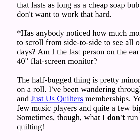
that lasts as long as a cheap soap bu
don't want to work that hard.
*Has anybody noticed how much mor
to scroll from side-to-side to see all o
days? Am I the last person on the ear
40" flat-screen monitor?
The half-bugged thing is pretty minor
on a roll. I've been wandering throu
and
Just Us Quilters
memberships. Yes
few music players and quite a few big 
Sometimes, though, what I
don't
run 
quilting!