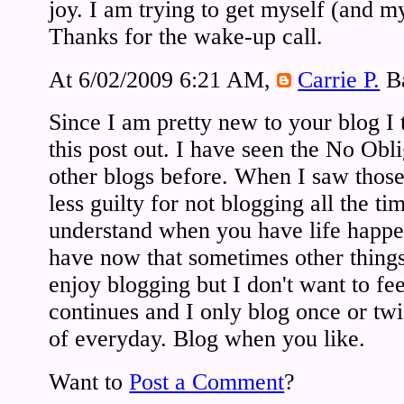
joy. I am trying to get myself (and m
Thanks for the wake-up call.
At 6/02/2009 6:21 AM,
Carrie P.
Ba
Since I am pretty new to your blog I
this post out. I have seen the No Obl
other blogs before. When I saw those 
less guilty for not blogging all the ti
understand when you have life happen
have now that sometimes other things
enjoy blogging but I don't want to fe
continues and I only blog once or tw
of everyday. Blog when you like.
Want to
Post a Comment
?