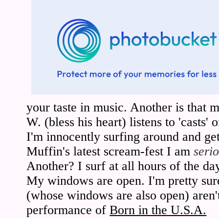
your taste in music. Another is that 
W. (bless his heart) listens to 'casts'
I'm innocently surfing around and 
Muffin's latest scream-fest I am
seri
Another? I surf at all hours of the da
My windows are open. I'm pretty sur
(whose windows are also open) aren't 
performance of
Born in the U.S.A.