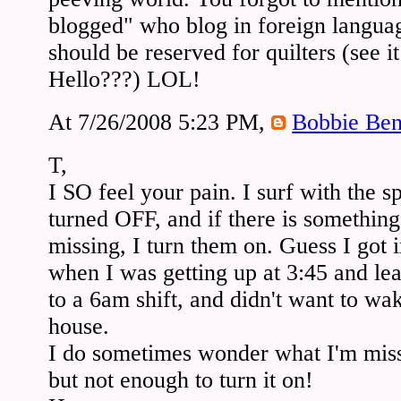
blogged" who blog in foreign langua
should be reserved for quilters (see it
Hello???) LOL!
At 7/26/2008 5:23 PM,
Bobbie Ben
T,
I SO feel your pain. I surf with the 
turned OFF, and if there is something 
missing, I turn them on. Guess I got i
when I was getting up at 3:45 and le
to a 6am shift, and didn't want to wa
house.
I do sometimes wonder what I'm miss
but not enough to turn it on!