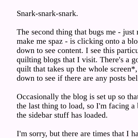
Snark-snark-snark.
The second thing that bugs me - just 
make me spaz - is clicking onto a blo
down to see content. I see this partic
quilting blogs that I visit. There's a 
quilt that takes up the whole screen*,
down to see if there are any posts bel
Occasionally the blog is set up so that
the last thing to load, so I'm facing a
the sidebar stuff has loaded.
I'm sorry, but there are times that I 