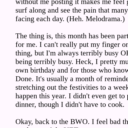
without me posting it makes me feel gu
surf along and see the pain that man
facing each day. (Heh. Melodrama.)
The thing is, this month has been par
for me. I can't really put my finger o
thing, but I'm always terribly busy 
being terribly busy. Heck, I pretty 
own birthday and for those who know 
Done. It's usually a month of remind
stretching out the festivities to a wee
happen this year. I didn't even get to
dinner, though I didn't have to cook.
Okay, back to the BWO. I feel bad tha