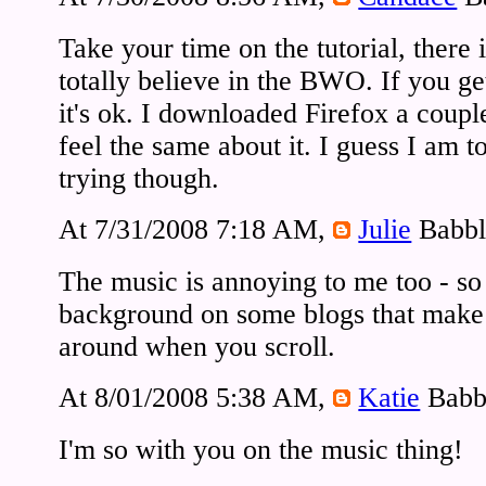
Take your time on the tutorial, there i
totally believe in the BWO. If you get 
it's ok. I downloaded Firefox a coupl
feel the same about it. I guess I am to
trying though.
At 7/31/2008 7:18 AM,
Julie
Babbl
The music is annoying to me too - so 
background on some blogs that make
around when you scroll.
At 8/01/2008 5:38 AM,
Katie
Babb
I'm so with you on the music thing!