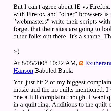
But I can't agree about IE vs Firefo
with Firefox and "other" browsers is t
"webmasters" write their scripts wit
forget that their sites are going to loo
other folks out there. It's a shame. 
:-)
At 8/05/2008 10:22 AM,
Exuberan
Hanson
Babbled Back:
You just hit 2 of my biggest complain
music and the no quilts mentioned. I
one a full complaint though. I want qu
in a quilt ring. Additions to the quilt 