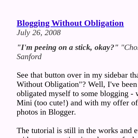
Blogging Without Obligation
July 26, 2008
"I'm peeing on a stick, okay?"
"Chos
Sanford
See that button over in my sidebar th
Without Obligation"? Well, I've been 
obligated myself to some blogging - 
Mini (too cute!) and with my offer of 
photos in Blogger.
The tutorial is still in the works and