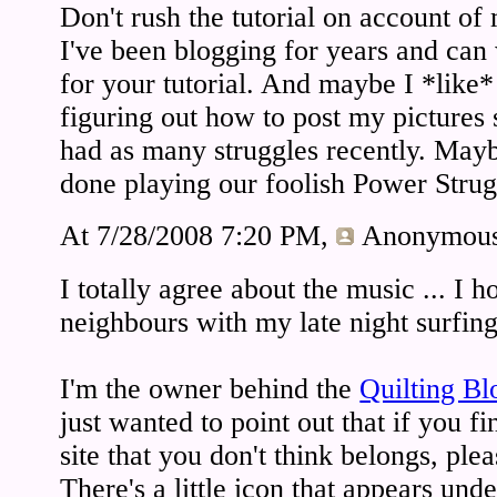
Don't rush the tutorial on account of
I've been blogging for years and can
for your tutorial. And maybe I *like*
figuring out how to post my pictures s
had as many struggles recently. May
done playing our foolish Power Stru
At 7/28/2008 7:20 PM,
Anonymou
I totally agree about the music ... I
neighbours with my late night surfing
I'm the owner behind the
Quilting Bl
just wanted to point out that if you f
site that you don't think belongs, ple
There's a little icon that appears unde