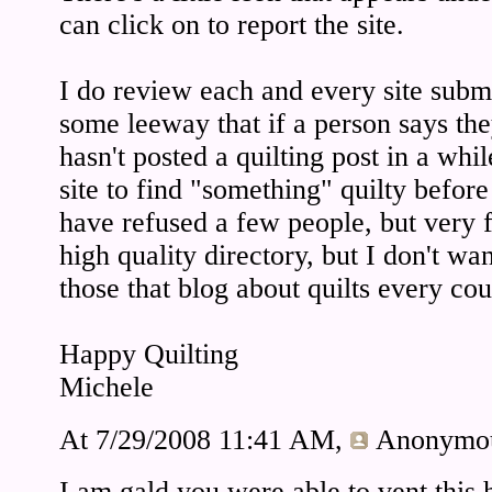
can click on to report the site.
I do review each and every site submi
some leeway that if a person says they
hasn't posted a quilting post in a whil
site to find "something" quilty befor
have refused a few people, but very f
high quality directory, but I don't want 
those that blog about quilts every cou
Happy Quilting
Michele
At 7/29/2008 11:41 AM,
Anonymo
I am gald you were able to vent this 