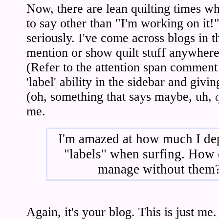
Now, there are lean quilting times wh
to say other than "I'm working on it!
seriously. I've come across blogs in t
mention or show quilt stuff anywhere t
(Refer to the attention span comment
'label' ability in the sidebar and givi
(oh, something that says maybe, uh,
me.
I'm amazed at how much I de
"labels" when surfing. How
manage without them
Again, it's your blog. This is just me.