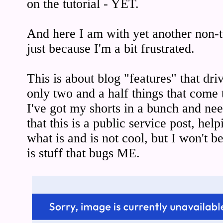
on the tutorial - YET.
And here I am with yet another non-tut
just because I'm a bit frustrated.
This is about blog "features" that dr
only two and a half things that come 
I've got my shorts in a bunch and nee
that this is a public service post, hel
what is and is not cool, but I won't be
is stuff that bugs ME.