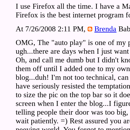
I use Firefox all the time. I have a
Firefox is the best internet program 
At 7/26/2008 2:11 PM,
Brenda
Bab
OMG, The "auto play" is one of my p
ugh...there are days when I just want t
Oh, and call me dumb but I didn't k
them off until I added one to my own b
blog...duh! I'm not too technical, ca
have seriously resisted the temptatio
to size the pic on the top bar so it d
screen when I enter the blog...I figur
telling people their door was too big, 
wait patiently. =) Rest assured you ar
peeving world. You forgot to mention 