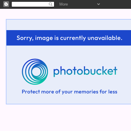
Welcome!