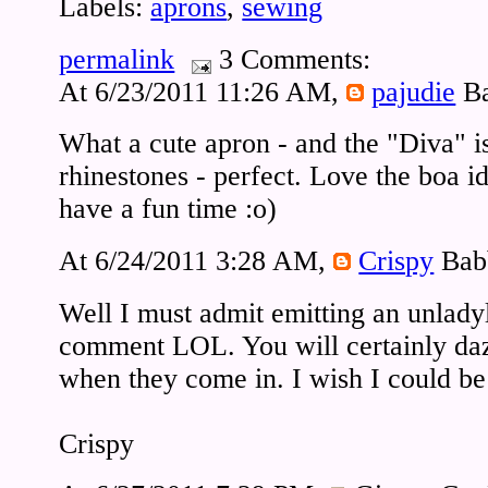
Labels:
aprons
,
sewing
permalink
3 Comments:
At 6/23/2011 11:26 AM,
pajudie
Ba
What a cute apron - and the "Diva" is
rhinestones - perfect. Love the boa id
have a fun time :o)
At 6/24/2011 3:28 AM,
Crispy
Bab
Well I must admit emitting an unladyl
comment LOL. You will certainly dazz
when they come in. I wish I could be 
Crispy