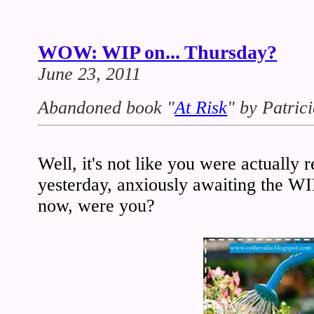
WOW: WIP on... Thursday?
June 23, 2011
Abandoned book
"
At Risk
" by Patric
Well, it's not like you were actually
yesterday, anxiously awaiting the W
now, were you?