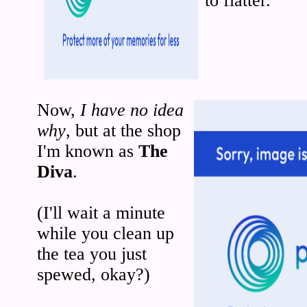
to flatter.
Now,
I have no idea
why
, but at the shop
I'm known as
The
Diva
.
(I'll wait a minute
while you clean up
the tea you just
spewed, okay?)