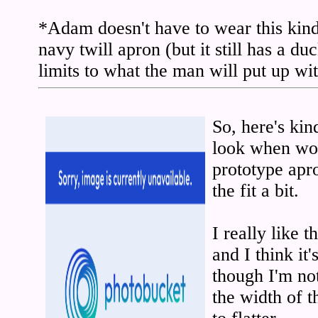
*Adam doesn't have to wear this kind
navy twill apron (but it still has a du
limits to what the man will put up wi
So, here's ki
look when wor
prototype apr
the fit a bit.
I really like 
and I think it'
though I'm not
the width of t