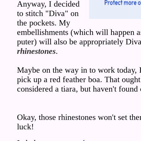
Anyway, I decided
to stitch "Diva" on
the pockets. My
embellishments (which will happen as
puter) will also be appropriately Div
rhinestones
.
Maybe on the way in to work today, I'
pick up a red feather boa. That ought 
considered a tiara, but haven't found o
Okay, those rhinestones won't set t
luck!