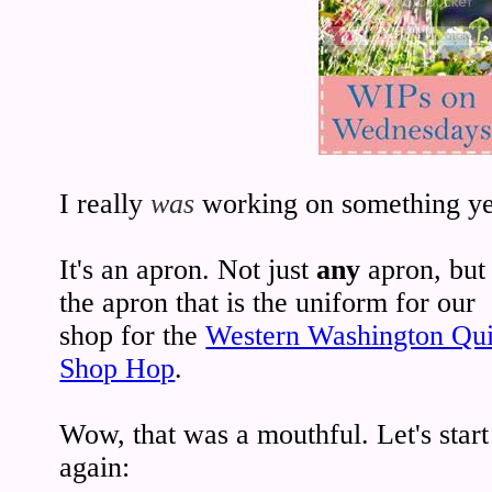
I really
was
working on something ye
It's an apron. Not just
any
apron, but
the apron that is the uniform for our
shop for the
Western Washington Qui
Shop Hop
.
Wow, that was a mouthful. Let's start
again: