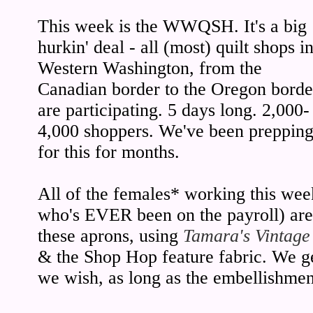
This week is the WWQSH. It's a big
hurkin' deal - all (most) quilt shops i
Western Washington, from the
Canadian border to the Oregon borde
are participating. 5 days long. 2,000-
4,000 shoppers. We've been preppin
for this for months.
All of the females* working this wee
who's EVER been on the payroll) ar
these aprons, using
Tamara's Vintage
& the Shop Hop feature fabric. We ge
we wish, as long as the embellishmen