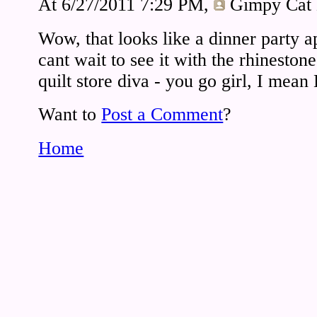
At 6/27/2011 7:29 PM,
Gimpy Cat
Wow, that looks like a dinner party 
cant wait to see it with the rhineston
quilt store diva - you go girl, I mean
Want to
Post a Comment
?
Home