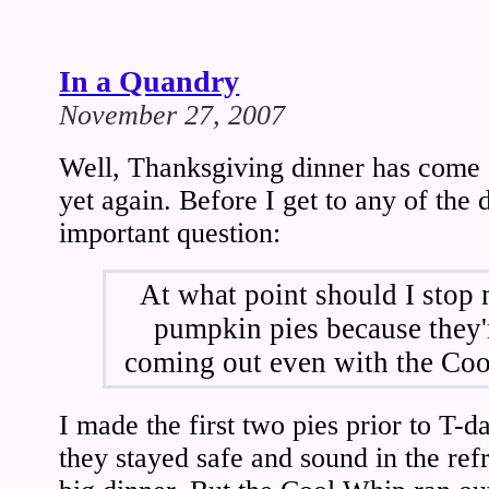
In a Quandry
November 27, 2007
Well, Thanksgiving dinner has come 
yet again. Before I get to any of the d
important question:
At what point should I stop
pumpkin pies because they'
coming out even with the Co
I made the first two pies prior to T-d
they stayed safe and sound in the refr