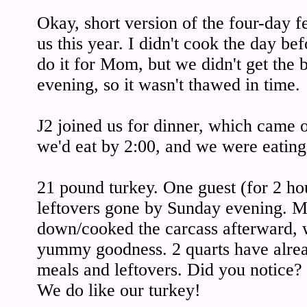
Okay, short version of the four-day f
us this year. I didn't cook the day be
do it for Mom, but we didn't get the 
evening, so it wasn't thawed in time.
J2 joined us for dinner, which came ou
we'd eat by 2:00, and we were eating
21 pound turkey. One guest (for 2 hou
leftovers gone by Sunday evening. Mr
down/cooked the carcass afterward, w
yummy goodness. 2 quarts have alre
meals and leftovers. Did you notic
We do like our turkey!