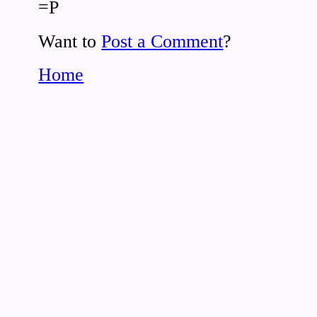
=P
Want to
Post a Comment
?
Home