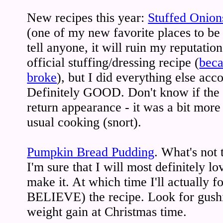
New recipes this year:
Stuffed Onion
(one of my new favorite places to be 
tell anyone, it will ruin my reputation!
official stuffing/dressing recipe (
beca
broke
), but I did everything else acco
Definitely GOOD. Don't know if the 
return appearance - it was a bit mor
usual cooking (snort).
Pumpkin Bread Pudding
. What's not 
I'm sure that I will most definitely lo
make it. At which time I'll actually fo
BELIEVE) the recipe. Look for gush
weight gain at Christmas time.