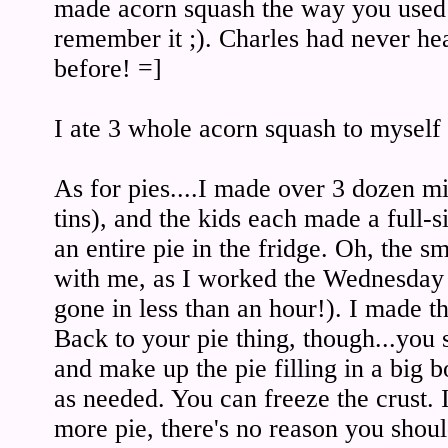
made acorn squash the way you used t
remember it ;). Charles had never he
before! =]
I ate 3 whole acorn squash to mysel
As for pies....I made over 3 dozen mi
tins), and the kids each made a full-s
an entire pie in the fridge. Oh, the s
with me, as I worked the Wednesday
gone in less than an hour!). I made t
Back to your pie thing, though...you s
and make up the pie filling in a big 
as needed. You can freeze the crust.
more pie, there's no reason you sh