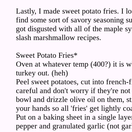
Lastly, I made sweet potato fries. I 
find some sort of savory seasoning su
got disgusted with all of the maple s
slash marshmallow recipes.
Sweet Potato Fries*
Oven at whatever temp (400?) it is w
turkey out. (heh)
Peel sweet potatoes, cut into french-
careful and don't worry if they're not 
bowl and drizzle olive oil on them, s
your hands so all 'fries' get lightly co
Put on a baking sheet in a single laye
pepper and granulated garlic (not gar