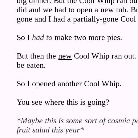
big dinner. But the Cool Whip ran ou
did and we had to open a new tub. Bu
gone and I had a partially-gone Cool 
So I
had to
make two more pies.
But then the
new
Cool Whip ran out. A
be eaten.
So I opened another Cool Whip.
You see where this is going?
*Maybe this is some sort of cosmic p
fruit salad this year*