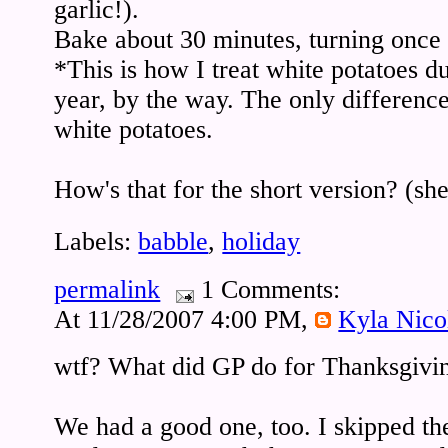
garlic!).
Bake about 30 minutes, turning once 
*This is how I treat white potatoes du
year, by the way. The only difference 
white potatoes.
How's that for the short version? (sh
Labels:
babble
,
holiday
permalink
1 Comments:
At 11/28/2007 4:00 PM,
Kyla Nico
wtf? What did GP do for Thanksgivi
We had a good one, too. I skipped the 