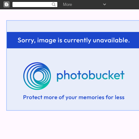
Welcome!