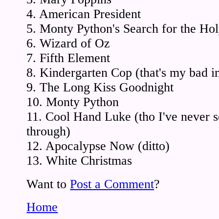
4. American President
5. Monty Python's Search for the Hol
6. Wizard of Oz
7. Fifth Element
8. Kindergarten Cop (that's my bad i
9. The Long Kiss Goodnight
10. Monty Python
11. Cool Hand Luke (tho I've never se
through)
12. Apocalypse Now (ditto)
13. White Christmas
Want to
Post a Comment
?
Home