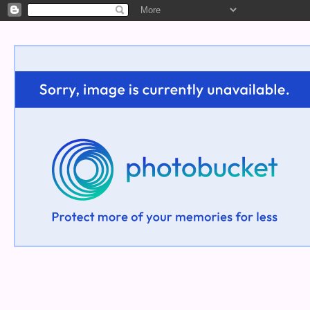
Welcome!