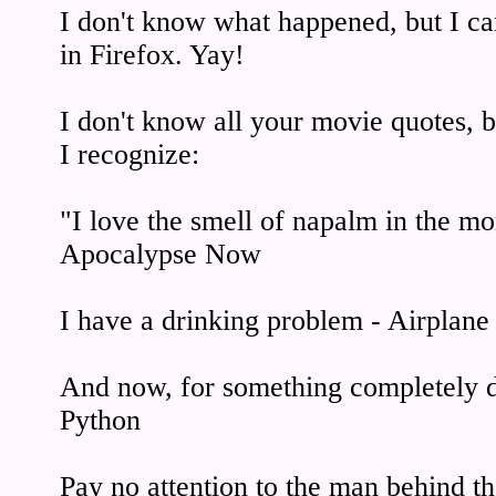
I don't know what happened, but I ca
in Firefox. Yay!
I don't know all your movie quotes, bu
I recognize:
"I love the smell of napalm in the m
Apocalypse Now
I have a drinking problem - Airplane
And now, for something completely d
Python
Pay no attention to the man behind t