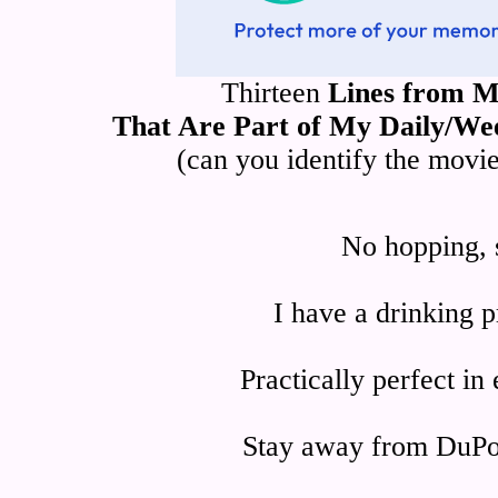
Thirteen
Lines from M
That Are Part of My Daily/We
(can you identify the movi
No hopping, s
I have a drinking p
Practically perfect in
Stay away from DuPon