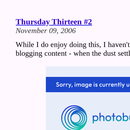
Thursday Thirteen #2
November 09, 2006
While I do enjoy doing this, I haven'
blogging content - when the dust settl