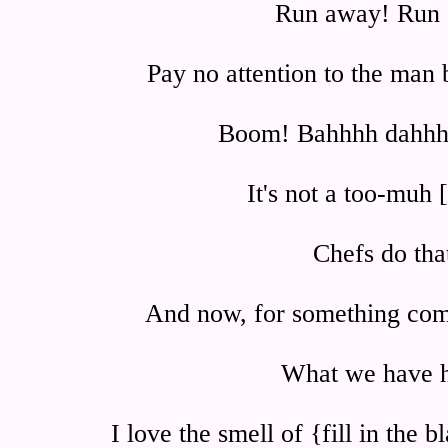
Run away! Run
Pay no attention to the man 
Boom! Bahhhh dahh
It's not a too-muh 
Chefs do that
And now, for something compl
What we have h
I love the smell of {fill in the 