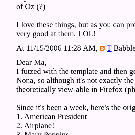
of Oz (?)
I love these things, but as you can pr
very good at them. LOL!
At 11/15/2006 11:28 AM,
T
Babble
Dear Ma,
I futzed with the template and then 
Nona, so although it's not exactly th
theoretically view-able in Firefox (p
Since it's been a week, here's the ori
1. American President
2. Airplane!
3. Mary Poppins