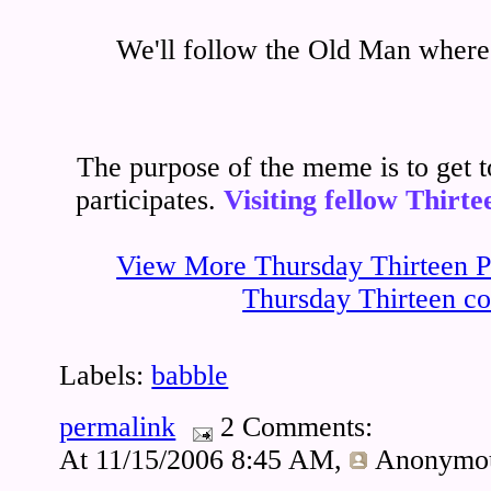
We'll follow the Old Man where 
The purpose of the meme is to get
participates.
Visiting fellow Thirte
View More Thursday Thirteen Pa
Thursday Thirteen co
Labels:
babble
permalink
2 Comments:
At 11/15/2006 8:45 AM,
Anonymo