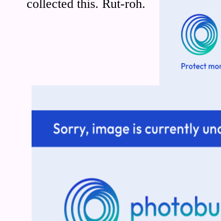
collected this. Rut-roh.