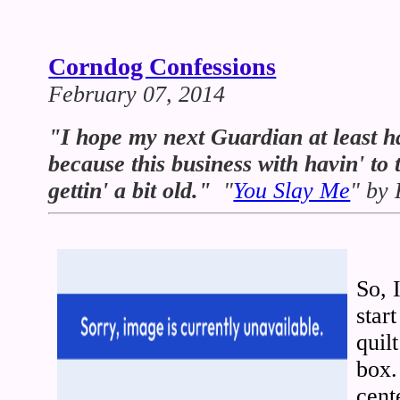
Corndog Confessions
February 07, 2014
"I hope my next Guardian at least ha
because this business with havin' to t
gettin' a bit old."
"
You Slay Me
" by
So, 
star
quil
box.
cent