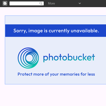
Welcome!