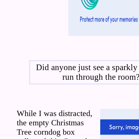
Did anyone just see a sparkly
run through the room
While I was distracted,
the empty Christmas
Tree corndog box