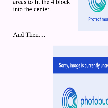
areas to fit the 4 block
into the center.
And Then....