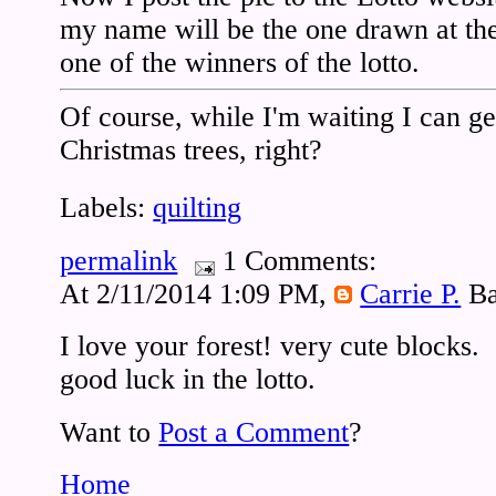
my name will be the one drawn at th
one of the winners of the lotto.
Of course, while I'm waiting I can ge
Christmas trees, right?
Labels:
quilting
permalink
1 Comments:
At 2/11/2014 1:09 PM,
Carrie P.
Ba
I love your forest! very cute blocks.
good luck in the lotto.
Want to
Post a Comment
?
Home