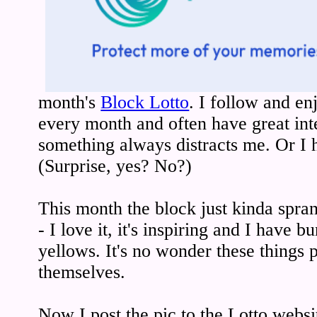
month's
Block Lotto
. I follow and en
every month and often have great inte
something always distracts me. Or I 
(Surprise, yes? No?)
This month the block just kinda spra
- I love it, it's inspiring and I have 
yellows. It's no wonder these things
themselves.
Now I post the pic to the Lotto websi