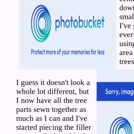
down
smal
I've
ever
usin
area
trees
I guess it doesn't look a
whole lot different, but
I now have all the tree
parts sewn together as
much as I can and I've
started piecing the filler