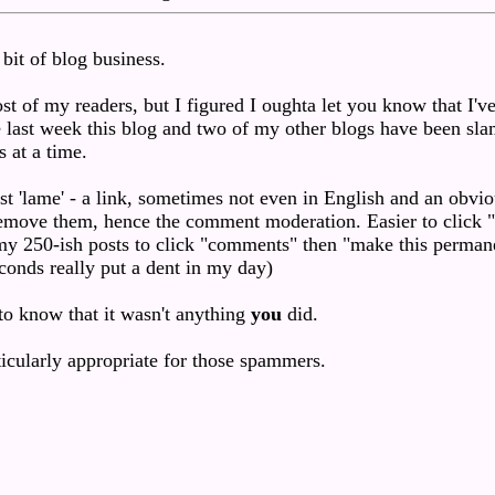
 bit of blog business.
ost of my readers, but I figured I oughta let you know that I'v
he last week this blog and two of my other blogs have been s
 at a time.
t 'lame' - a link, sometimes not even in English and an obvio
o remove them, hence the comment moderation. Easier to click "
 my 250-ish posts to click "comments" then "make this perman
conds really put a dent in my day)
 to know that it wasn't anything
you
did.
rticularly appropriate for those spammers.