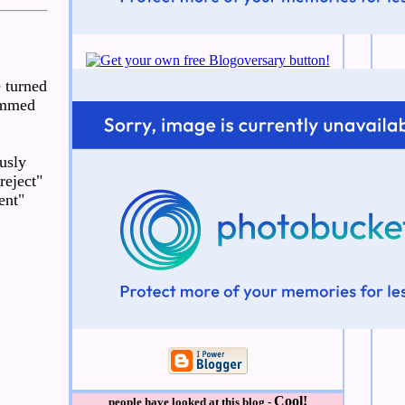
e turned
lammed
usly
reject"
ent"
Cool!
people have looked at this blog -