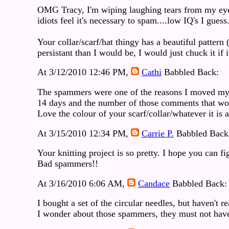
OMG Tracy, I'm wiping laughing tears from my eyes
idiots feel it's necessary to spam....low IQ's I guess
Your collar/scarf/hat thingy has a beautiful patte
persistant than I would be, I would just chuck it if
At 3/12/2010 12:46 PM,
Cathi
Babbled Back:
The spammers were one of the reasons I moved my b
14 days and the number of those comments that wo
Love the colour of your scarf/collar/whatever it is a
At 3/15/2010 12:34 PM,
Carrie P.
Babbled Back
Your knitting project is so pretty. I hope you can fi
Bad spammers!!
At 3/16/2010 6:06 AM,
Candace
Babbled Back:
I bought a set of the circular needles, but haven't 
I wonder about those spammers, they must not have