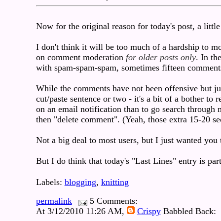
Now for the original reason for today's post, a little
I don't think it will be too much of a hardship to m
on comment moderation
for older posts only
. In t
with spam-spam-spam, sometimes fifteen comments
While the comments have not been offensive but jus
cut/paste sentence or two - it's a bit of a bother t
on an email notification than to go search through
then "delete comment". (Yeah, those extra 15-20 se
Not a big deal to most users, but I just wanted you
But I do think that today's "Last Lines" entry is pa
Labels:
blogging
,
knitting
permalink
5 Comments:
At 3/12/2010 11:26 AM,
Crispy
Babbled Back: