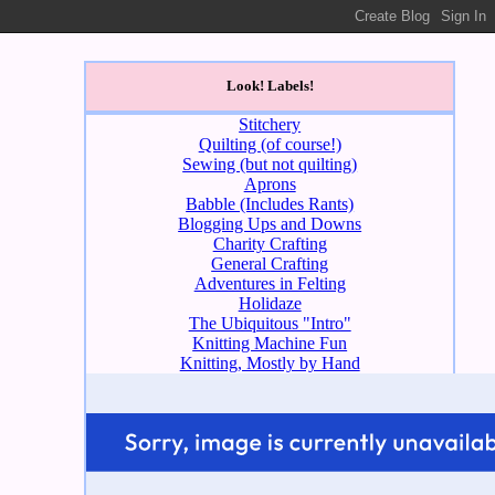
Look! Labels!
Stitchery
Quilting (of course!)
Sewing (but not quilting)
Aprons
Babble (Includes Rants)
Blogging Ups and Downs
Charity Crafting
General Crafting
Adventures in Felting
Holidaze
The Ubiquitous "Intro"
Knitting Machine Fun
Knitting, Mostly by Hand