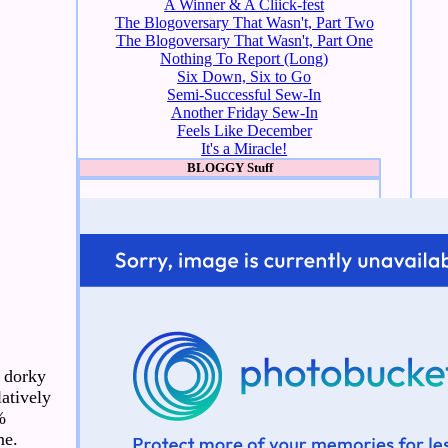
A Winner & A Cliick-fest
The Blogoversary That Wasn't, Part Two
The Blogoversary That Wasn't, Part One
Nothing To Report (Long)
Six Down, Six to Go
Semi-Successful Sew-In
Another Friday Sew-In
Feels Like December
It's a Miracle!
BLOGGY Stuff
a dorky
latively
%
me.