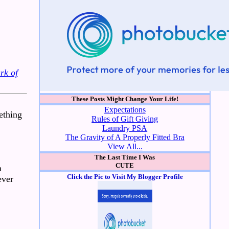
rk of
These Posts Might Change Your Life!
Expectations
mething
Rules of Gift Giving
Laundry PSA
The Gravity of A Properly Fitted Bra
View All...
The Last Time I Was
CUTE
m
Click the Pic to Visit My Blogger Profile
ever