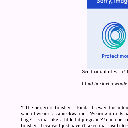
See that tail of yarn?
I had to start a whole
* The project is finished... kinda. I sewed the butto
when I wear it as a neckwarmer. Wearing it in its ha
huge' - is that like 'a little bit pregnant'??) number
finished" because I just haven't taken that last fift