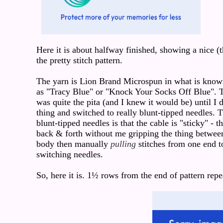
Here it is about halfway finished, showing a nice (
the pretty stitch pattern.
The yarn is Lion Brand Microspun in what is known
as "Tracy Blue" or "Knock Your Socks Off Blue". T
was quite the pita (and I knew it would be) until I 
thing and switched to really blunt-tipped needles.
blunt-tipped needles is that the cable is "sticky" - th
back & forth without me gripping the thing betwe
body then manually
pulling
stitches from one end to
switching needles.
So, here it is. 1½ rows from the end of pattern repe