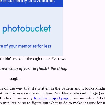
 It didn't make it through those 2½ rows.
 new skein of yarn to finish* the thing.
:sigh:
ns on the way that it's written in the pattern and it looks kind
t form is even more ridiculous. So, like a relatively huge ('re
 of other items in my
Ravelry project page
, this one sits at "95
een minutes or so to figure out what to do to make it work for 