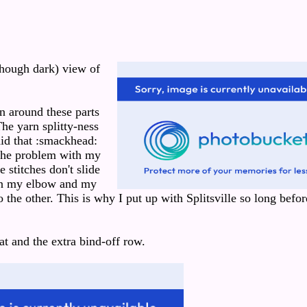
though dark) view of
 around these parts
he yarn splitty-ness
did that :smackhead:
 The problem with my
e stitches don't slide
en my elbow and my
 the other. This is why I put up with Splitsville so long befor
at and the extra bind-off row.