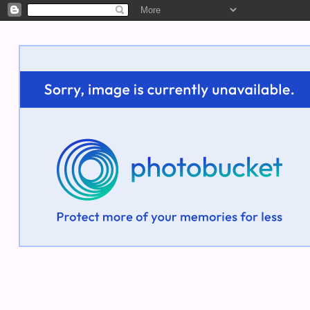
Welcome!