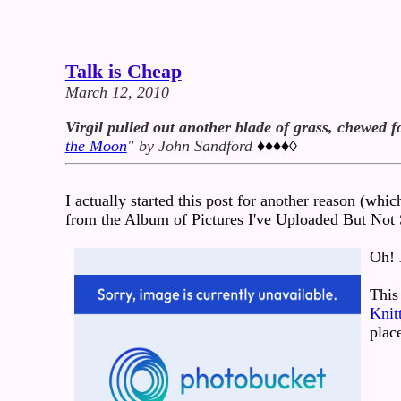
Talk is Cheap
March 12, 2010
Virgil pulled out another blade of grass, chewed f
the Moon
" by John Sandford
♦♦♦♦◊
I actually started this post for another reason (which
from the
Album of Pictures I've Uploaded But Not
Oh! 
This 
Knit
plac