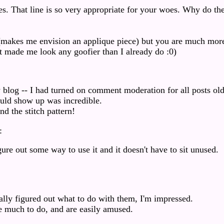
. That line is so very appropriate for your woes. Why do th
.
rn (makes me envision an applique piece) but you are much mor
 it made me look any goofier than I already do :0)
log -- I had turned on comment moderation for all posts old
uld show up was incredible.
nd the stitch pattern!
:
gure out some way to use it and it doesn't have to sit unused.
really figured out what to do with them, I'm impressed.
 much to do, and are easily amused.