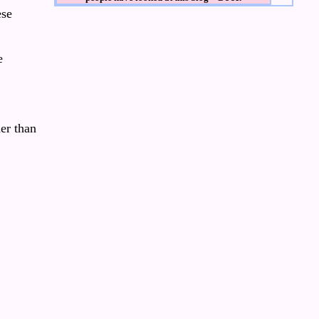
ese
e
er than