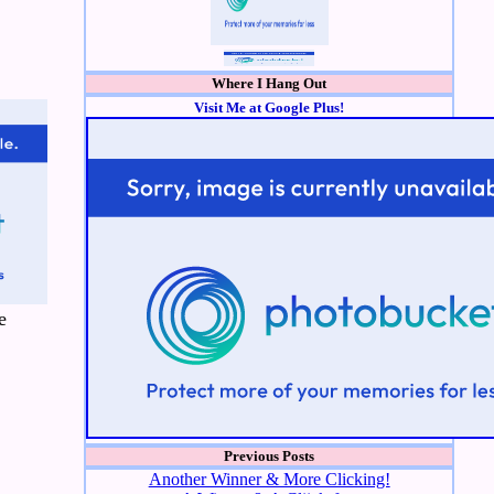
Where I Hang Out
Visit Me at Google Plus!
e
Previous Posts
Another Winner & More Clicking!