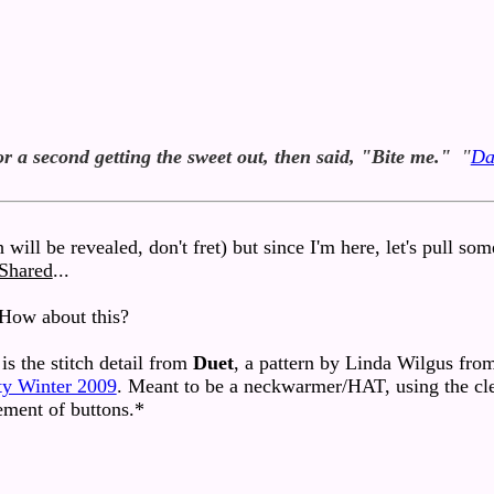
or a second getting the sweet out, then said, "Bite me."
"
Da
 will be revealed, don't fret) but since I'm here, let's pull so
 Shared
...
How about this?
is the stitch detail from
Duet
, a pattern by Linda Wilgus fro
ty Winter 2009
. Meant to be a neckwarmer/HAT, using the cl
ement of buttons.*