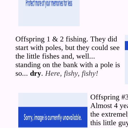
Offspring 1 & 2 fishing. They did
start with poles, but they could see
the little fishes and, well...
standing on the bank with a pole is
so...
dry
.
Here, fishy, fishy!
Offspring #
Almost 4 yea
the extreme
this little g