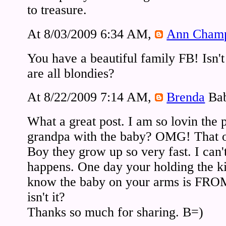
to treasure.
At 8/03/2009 6:34 AM,
Ann Cham
You have a beautiful family FB! Isn't
are all blondies?
At 8/22/2009 7:14 AM,
Brenda
Bab
What a great post. I am so lovin the 
grandpa with the baby? OMG! That o
Boy they grow up so very fast. I can'
happens. One day your holding the ki
know the baby on your arms is FROM
isn't it?
Thanks so much for sharing. B=)