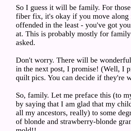
So I guess it will be family. For thos
fiber fix, it's okay if you move along
offended in the least - you've got yo
at. This is probably mostly for famil
asked.
Don't worry. There will be wonderful
in the next post, I promise! (Well, I 
quilt pics. You can decide if they're 
So, family. Let me preface this (to m
by saying that I am glad that my chi
all my ancestors, really) to some deg
of blonde and strawberry-blonde gran
mold!!