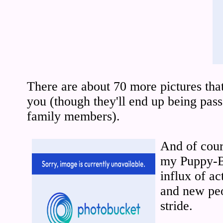
There are about 70 more pictures that
you (though they'll end up being pa
family members).
And of cours
my Puppy-B
influx of ac
and new peo
stride.