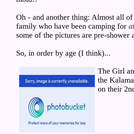
Oh - and another thing: Almost all of 
family who have been camping for
a
some of the pictures are pre-shower 
So, in order by age (I think)...
The Girl an
the Kalama 
on their 2n