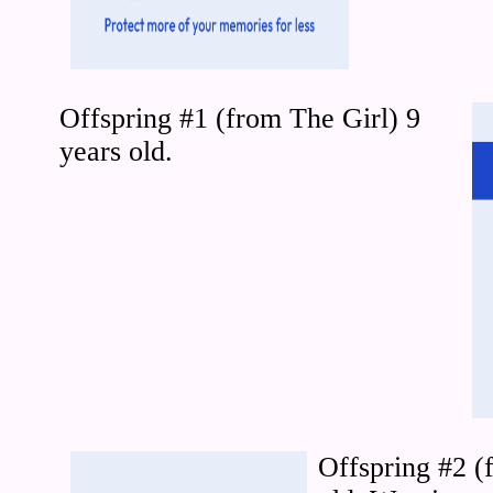
Offspring #1 (from The Girl) 9
years old.
Offspring #2 (