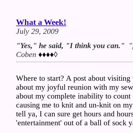
What a Week!
July 29, 2009
"Yes," he said, "I think you can."
"
Coben
♦♦♦♦◊
Where to start? A post about visiting
about my joyful reunion with my se
about my complete inability to count
causing me to knit and un-knit on m
tell ya, I can sure get hours and ho
'entertainment' out of a ball of sock y