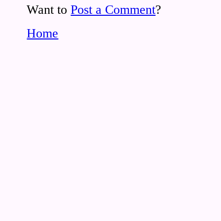
Want to
Post a Comment
?
Home