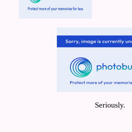
Seriously.