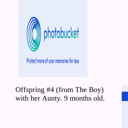
Offspring #4 (from The Boy)
with her Aunty. 9 months old.