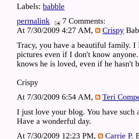
Labels:
babble
permalink
7 Comments:
At 7/30/2009 4:27 AM,
Crispy
Bab
Tracy, you have a beautiful family. I
pictures even if I don't know anyone.
knows he is loved, even if he hasn't
Crispy
At 7/30/2009 6:54 AM,
Teri Comp
I just love your blog. You have such
Have a wonderful day.
At 7/30/2009 12:23 PM,
Carrie P.
B