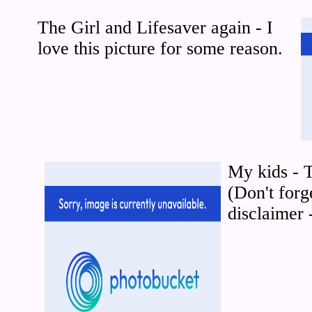
The Girl and Lifesaver again - I
love this picture for some reason.
My kids - 
(Don't forg
disclaimer 