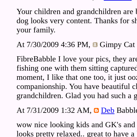
Your children and grandchildren are 
dog looks very content. Thanks for s
your family.
At 7/30/2009 4:36 PM,
Gimpy Cat
FibreBabble I love your pics, they ar
fishing one with them sitting capture
moment, I like that one too, it just 
companionship. You have beautiful c
grandchildren. Glad you had such a 
At 7/31/2009 1:32 AM,
Deb
Babbl
wow nice looking kids and GK's and 
looks pretty relaxed.. great to have 