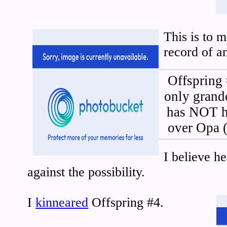
This is to 
record of an
Offspring 
only grandc
has NOT h
over Opa 
I believe he
against the possibility.
I
kinneared
Offspring #4.