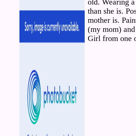
old. Wearing a 
than she is. Po
mother is. Pai
(my mom) and 
Girl from one 