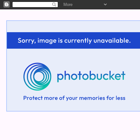
Welcome!