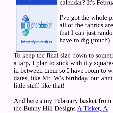
calendar? It's Febru
I've got the whole p
all of the fabrics are
that I can just ran
have to dig (much).
To keep the final size down to someth
a tarp, I plan to stick with itty square
in between them so I have room to wr
dates, like Mr. W's birthday, our ann
little stuff like that!
And here's my February basket from
the Bunny Hill Designs
A Tisket, A