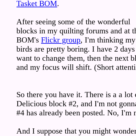
Tasket BOM
.
After seeing some of the wonderful
blocks in my quilting forums and at t
BOM's
Flickr group
, I'm thinking my
birds are pretty boring. I have 2 days 
want to change them, then the next b
and my focus will shift. (Short atten
So there you have it. There is a a lot
Delicious block #2, and I'm not gonna
#4 has already been posted. No, I'm 
And I suppose that you might wonde