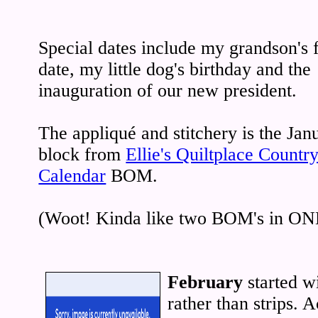
Special dates include my grandson's f
date, my little dog's birthday and the
inauguration of our new president.
The appliqué and stitchery is the Jan
block from
Ellie's Quiltplace Countr
Calendar
BOM.
(Woot! Kinda like two BOM's in ON
February
started w
rather than strips. 