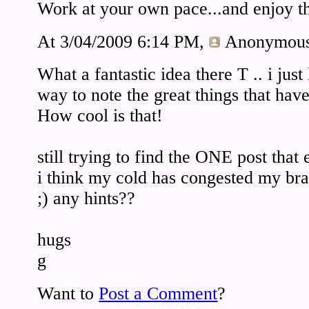
Work at your own pace...and enjoy th
At 3/04/2009 6:14 PM,
Anonymou
What a fantastic idea there T .. i jus
way to note the great things that hav
How cool is that!
still trying to find the ONE post that e
i think my cold has congested my bra
;) any hints??
hugs
g
Want to
Post a Comment
?