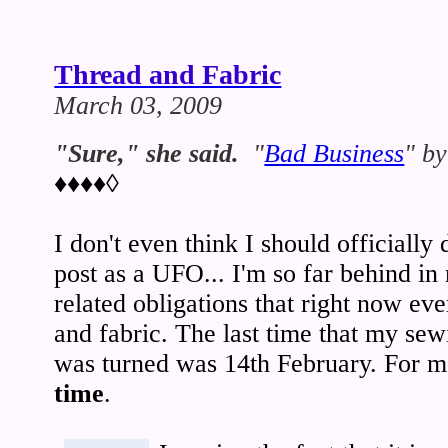
Thread and Fabric
March 03, 2009
"Sure," she said.
"
Bad Business
" b
♦♦♦♦◊
I don't even think I should officially
post as a UFO... I'm so far behind i
related obligations that right now eve
and fabric. The last time that my se
was turned was 14th February. For me
time
.