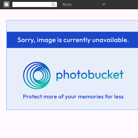
Welcome!