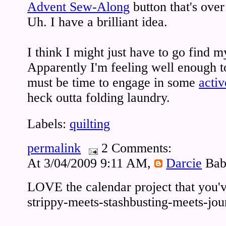
Advent Sew-Along
button that's over
Uh. I have a brilliant idea.
I think I might just have to go find 
Apparently I'm feeling well enough to f
must be time to engage in some
activ
heck outta folding laundry.
Labels:
quilting
permalink
2 Comments:
At 3/04/2009 9:11 AM,
Darcie
Bab
LOVE the calendar project that you've
strippy-meets-stashbusting-meets-journ