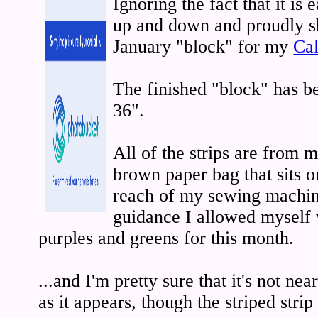
Ignoring the fact that it is 
up and down and proudly s
January "block" for my
Cal
The finished "block" has 
36".
All of the strips are from m
brown paper bag that sits o
reach of my sewing machin
guidance I allowed myself w
purples and greens for this month.
...and I'm pretty sure that it's not n
as it appears, though the striped stri