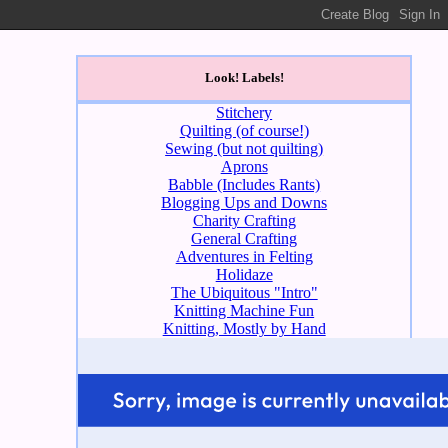
Look! Labels!
Stitchery
Quilting (of course!)
Sewing (but not quilting)
Aprons
Babble (Includes Rants)
Blogging Ups and Downs
Charity Crafting
General Crafting
Adventures in Felting
Holidaze
The Ubiquitous "Intro"
Knitting Machine Fun
Knitting, Mostly by Hand