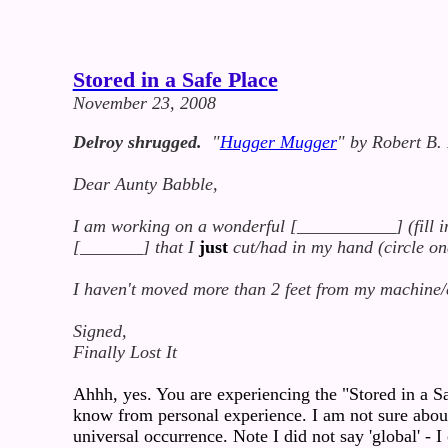
Stored in a Safe Place
November 23, 2008
Delroy shrugged.
"
Hugger Mugger
" by Robert B.
Dear Aunty Babble,
I am working on a wonderful [___________] (fill in 
[_______] that I
just
cut/had in my hand (circle on
I haven't moved more than 2 feet from my machine/
Signed,
Finally Lost It
Ahhh, yes. You are experiencing the "Stored in a Sa
know from personal experience. I am not sure about o
universal occurrence. Note I did not say 'global' - I