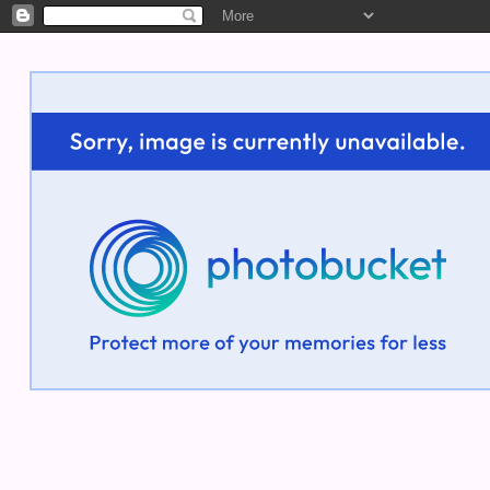
Welcome!