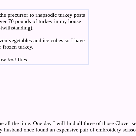
t the precursor to rhapsodic turkey posts
 over 70 pounds of turkey in my house
twithstanding).
ozen vegetables and ice cubes so I have
r frozen turkey.
 how
that
flies.
all the time. One day I will find all three of those Clover 
y husband once found an expensive pair of embroidery scisso