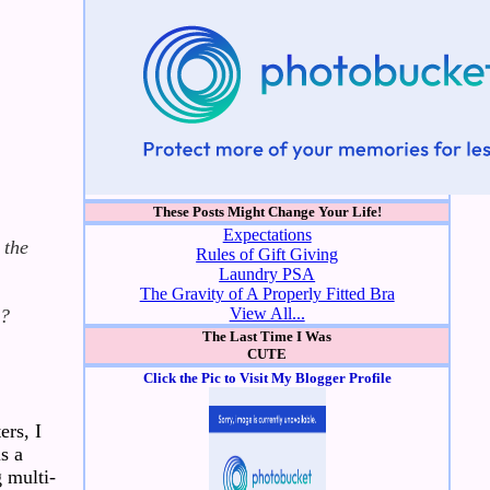
These Posts Might Change Your Life!
Expectations
 the
Rules of Gift Giving
Laundry PSA
The Gravity of A Properly Fitted Bra
View All...
d?
The Last Time I Was
CUTE
Click the Pic to Visit My Blogger Profile
ers, I
s a
g multi-