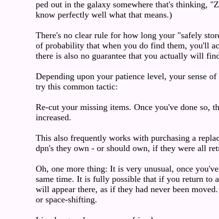
ped out in the galaxy somewhere that's thinking, "Ze
know perfectly well what that means.)
There's no clear rule for how long your "safely stor
of probability that when you do find them, you'll a
there is also no guarantee that you actually will fin
Depending upon your patience level, your sense of w
try this common tactic:
Re-cut your missing items. Once you've done so, the
increased.
This also frequently works with purchasing a repla
dpn's they own - or should own, if they were all ret
Oh, one more thing: It is very unusual, once you've 
same time. It is fully possible that if you return to
will appear there, as if they had never been moved.
or space-shifting.