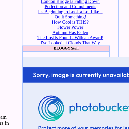
London Bridge Is Falling Down
Perfection and Compliments
It's Beginning to Look a Lot Like...
Quilt Something!
How Cool is THIS?
Flower Power
Autumn Has Fallen
The Lost is Found - With an Award!
I've Looked at Clouds That Way
BLOGGY Stuff
seam
rs in