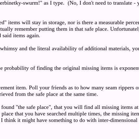
rbinetky-swurm!" as I type. (No, I don't need to translate - y
ed" items will stay in storage, nor is there a measurable perce
ctually remember putting them in that safe place. Unfortunatel
d said items again.
himsy and the literal availability of additional materials, y
 probability of finding the original missing items is exponent
cement item. Poll your friends as to how many seam rippers or
rieved from the safe place at the same time.
found "the safe place", that you will find all missing items at
 a place that you have searched multiple times, the missing ite
 I think it might have something to do with inter-dimensional