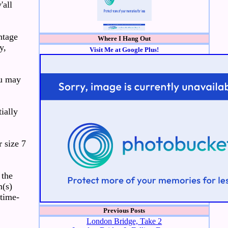
'all
ntage
Where I Hang Out
y,
Visit Me at Google Plus!
ou may
ially
 size 7
 the
m(s)
 time-
Previous Posts
London Bridge, Take 2