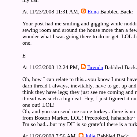
At 11/23/2008 11:31 AM,
Edna
Babbled Back:
Your post had me smiling and giggling while noddi
sewing room and around the house more than a few 
wonder what I was going there to do or get. LOL Ju
one.
E
At 11/23/2008 12:24 PM,
Brenda
Babbled Back
Oh, how I can relate to this...you know I must hav
darn thread I always, inevitably, have to get up and 
think they have legs; they just see me coming and ru
thread was such a big deal. Hey, I just figured it out
one out! LOL!
Oh, and you can send me some turkey...there is no 
from Boston Market, LOL! Precooked, hahahaha~
I'm so bad...but my DH is so grateful there is a tur
At 11/26/2008 7:56 AM,
Julie
Babbled Back: