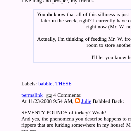
Live long and prosper, my friends.
You
do
know that all of this silliness is jus
later in the week, right? I currently have
right now (Mr. W. no
Actually, I'm thinking of feeding Mr. W. fr
room to store anothe
I'll let you know
Labels:
babble
,
THESE
permalink
4 Comments:
At 11/23/2008 9:54 AM,
Julie
Babbled Back:
SEVENTY POUNDS of turkey? Woah!!
And yes, the phenomena you describe happens to me 
rippers that are lurking somewhere in my house! M
my car.