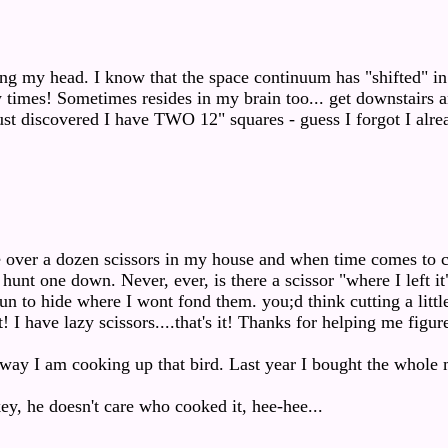
ng my head. I know that the space continuum has "shifted" i
times! Sometimes resides in my brain too... get downstairs 
st discovered I have TWO 12" squares - guess I forgot I alre
:
e over a dozen scissors in my house and when time comes to c
hunt one down. Never, ever, is there a scissor "where I left it"
n to hide where I wont fond them. you;d think cutting a little
! I have lazy scissors....that's it! Thanks for helping me figur
way I am cooking up that bird. Last year I bought the whole 
key, he doesn't care who cooked it, hee-hee...