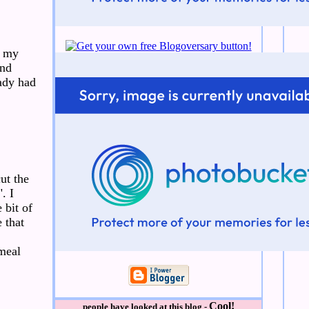
n my
and
ady had
ut the
. I
 bit of
e that
meal
Cool!
people have looked at this blog -