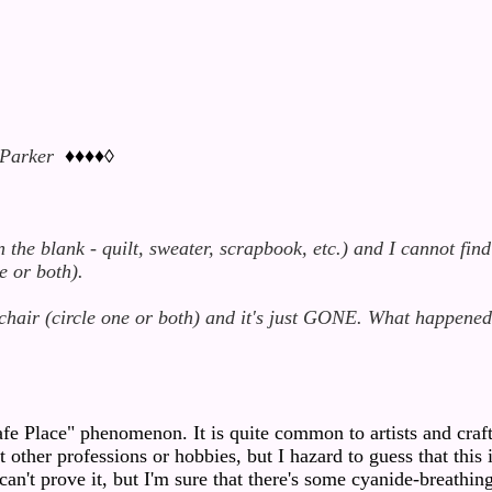
 Parker
♦♦♦♦◊
the blank - quilt, sweater, scrapbook, etc.) and I cannot find
e or both).
chair (circle one or both) and it's just GONE. What happene
fe Place" phenomenon. It is quite common to artists and craft
ther professions or hobbies, but I hazard to guess that this i
 can't prove it, but I'm sure that there's some cyanide-breathin