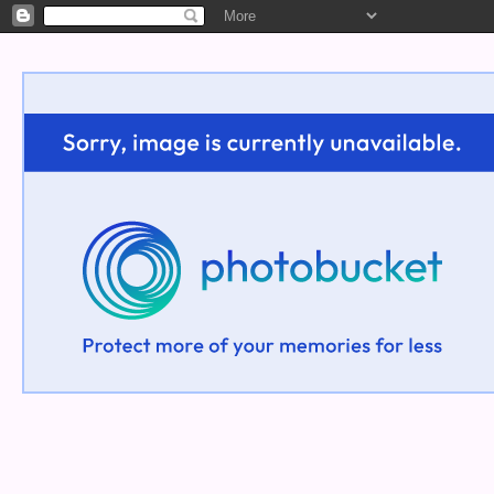
Welcome!