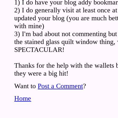
1) I do have your blog addy bookma
2) I do generally visit at least once at
updated your blog (you are much bett
with mine)
3) I'm bad about not commenting
the stained glass quilt window thing
SPECTACULAR!
Thanks for the help with the wallets 
they were a big hit!
Want to
Post a Comment
?
Home