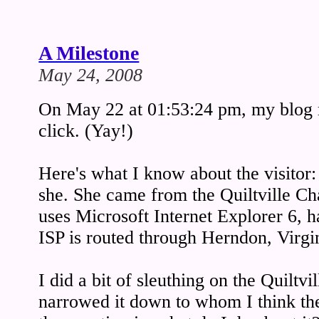
A Milestone
May 24, 2008
On May 22 at 01:53:24 pm, my blog r
click. (Yay!)
Here's what I know about the visitor:
she. She came from the Quiltville C
uses Microsoft Internet Explorer 6,
ISP is routed through Herndon, Virg
I did a bit of sleuthing on the Quiltvi
narrowed it down to whom I think th