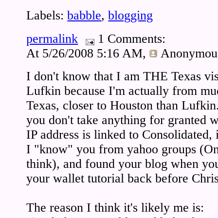
Labels:
babble
,
blogging
permalink
1 Comments:
At 5/26/2008 5:16 AM,
Anonymou
I don't know that I am THE Texas 
Lufkin because I'm actually from muc
Texas, closer to Houston than Lufkin.
you don't take anything for granted wi
IP address is linked to Consolidated, i
I "know" you from yahoo groups (One
think), and found your blog when yo
your wallet tutorial back before Chri
The reason I think it's likely me is: