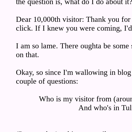
the question is, what do I do about it
Dear 10,000th visitor: Thank you for 
click. If I knew you were coming, I'd
I am so lame. There oughta be some sor
on that.
Okay, so since I'm wallowing in blog t
couple of questions:
Who is my visitor from (arou
And who's in Tul