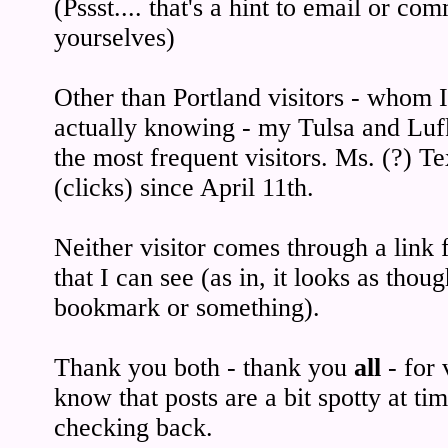
(Pssst.... that's a hint to email or co
yourselves)
Other than Portland visitors - whom 
actually knowing - my Tulsa and Lufki
the most frequent visitors. Ms. (?) T
(clicks) since April 11th.
Neither visitor comes through a lin
that I can see (as in, it looks as tho
bookmark or something).
Thank you both - thank you
all
- for 
know that posts are a bit spotty at ti
checking back.