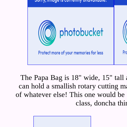
The Papa Bag is 18" wide, 15" tall
can hold a smallish rotary cutting m
of whatever else! This one would be g
class, doncha th