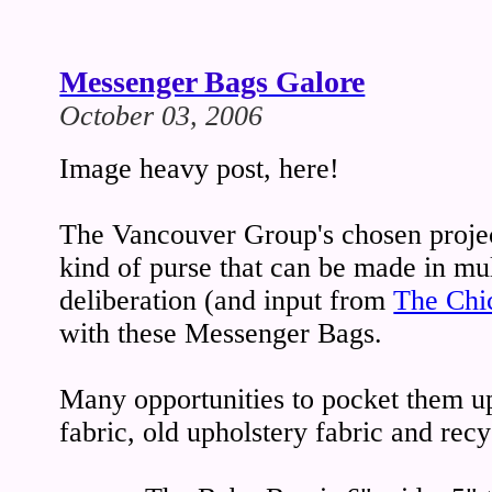
Messenger Bags Galore
October 03, 2006
Image heavy post, here!
The Vancouver Group's chosen projec
kind of purse that can be made in mul
deliberation (and input from
The Chi
with these Messenger Bags.
Many opportunities to pocket them up
fabric, old upholstery fabric and recy