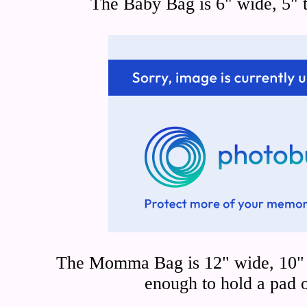
The Baby Bag is 6" wide, 5" t
The Momma Bag is 12" wide, 10" t
enough to hold a pad 