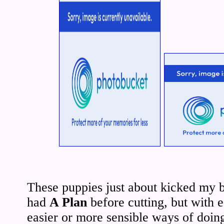
These puppies just about kicked my 
had
A Plan
before cutting, but with e
easier or more sensible ways of doing