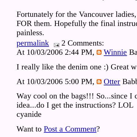
Fortunately for the Vancouver ladies,
FOR them. Hopefully the final instruc
painless.
permalink
2 Comments:
At 10/03/2006 2:44 PM,
Winnie
Ba
I really like the denim one :) Great 
At 10/03/2006 5:00 PM,
Otter
Babb
Way cool on the bags!!! So...since I
idea...do I get the instructions? LOL
cyanide
Want to
Post a Comment
?