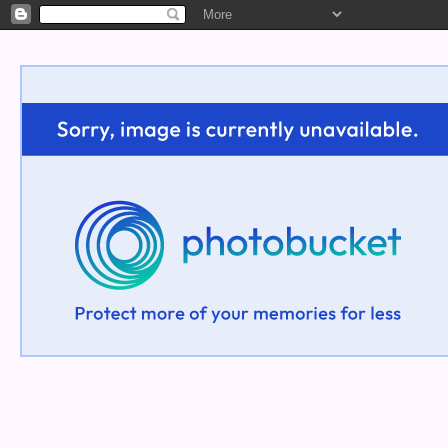
Welcome!