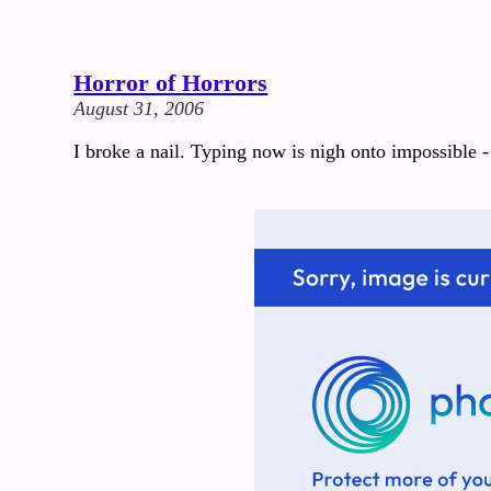
Horror of Horrors
August 31, 2006
I broke a nail. Typing now is nigh onto impossible - 