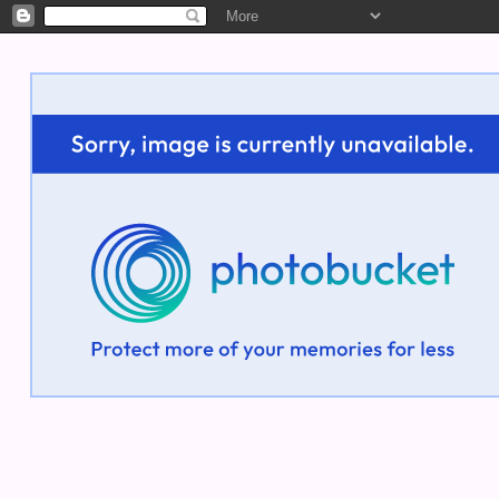
Welcome!