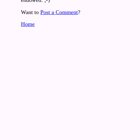
endowed. ;-}
Want to
Post a Comment
?
Home