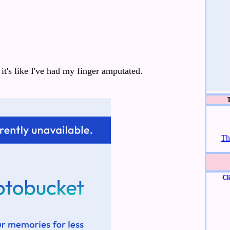
it's like I've had my finger amputated.
Th
Cl