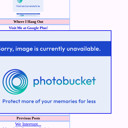
Where I Hang Out
Visit Me at Google Plus!
Previous Posts
We Interrupt...