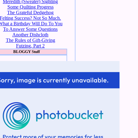
Meredith (Sweater) Sighting
Some Quilting Progress
The Grateful Dedgehog
Felting Success? Not So Much.
What a Birthday Will Do To You
To Answer Some Questions
Another Dishcloth
The Rules of Gift-Giving
Futzing, Part 2
BLOGGY Stuff