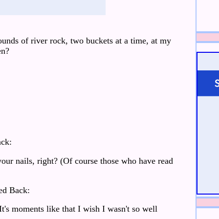
nds of river rock, two buckets at a time, at my
en?
ck:
our nails, right? (Of course those who have read
ed Back:
It's moments like that I wish I wasn't so well