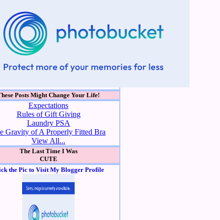
These Posts Might Change Your Life!
Expectations
Rules of Gift Giving
Laundry PSA
e Gravity of A Properly Fitted Bra
View All...
The Last Time I Was
CUTE
ick the Pic to Visit My Blogger Profile