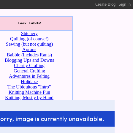
Look! Labels!
Stitchery
Quilting (of course!)
Sewing (but not quilting)
Aprons
Babble (Includes Rants)
Blogging Ups and Downs
Charity Crafting
General Crafting
Adventures in Felting
Holidaze
The Ubiquitous "Intro"
Knitting Machine Fun
Knitting, Mostly by Hand